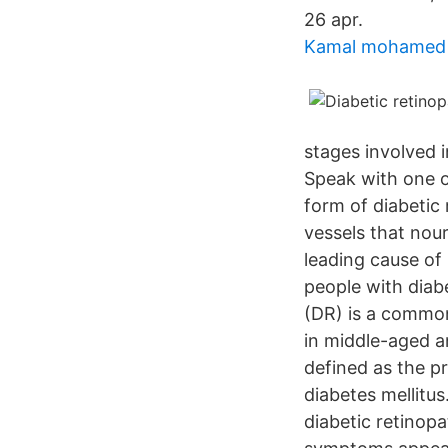
26 apr.
Kamal mohamed
stages involved i
Speak with one o
form of diabetic
vessels that nour
leading cause of
people with diab
(DR) is a common 
in middle-aged an
defined as the pr
diabetes mellitus
diabetic retinopa