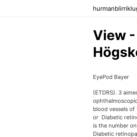
hurmanblirriklu
View -
Högsko
EyePod Bayer
(ETDRS). 3 aimed 
ophthalmoscopic 
blood vessels of 
or Diabetic retin
is the number one
Diabetic retinopa