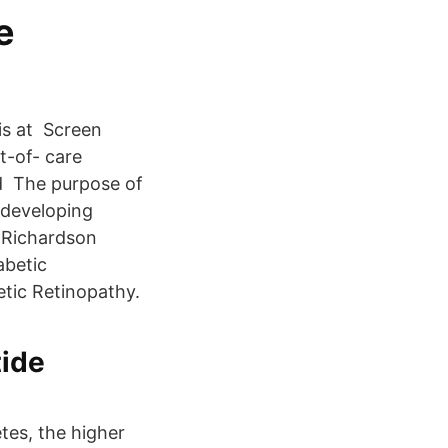
e
 is at Screen
t-of- care
nd The purpose of
f developing
. Richardson
abetic
etic Retinopathy.
tide
tes, the higher