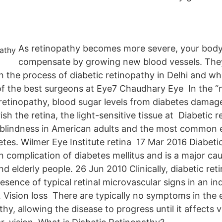
As retinopathy becomes more severe, your body
compensate by growing new blood vessels. They
n the process of diabetic retinopathy in Delhi and what
f the best surgeons at Eye7 Chaudhary Eye In the “n
 retinopathy, blood sugar levels from diabetes damag
ish the retina, the light-sensitive tissue at Diabetic r
 blindness in American adults and the most common e
etes. Wilmer Eye Institute retina 17 Mar 2016 Diabeti
complication of diabetes mellitus and is a major caus
d elderly people. 26 Jun 2010 Clinically, diabetic ret
esence of typical retinal microvascular signs in an ind
. Vision loss There are typically no symptoms in the 
thy, allowing the disease to progress until it affects 