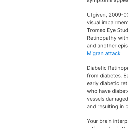
symptoms appear,
Utgiven, 2009-0
visual impairmen
Tromsø Eye Study
Retinopathy wit
and another epis
Migran attack
Diabetic Retinopa
from diabetes. Ea
early diabetic re
who have diabete
vessels damaged b
and resulting in 
Your brain interp