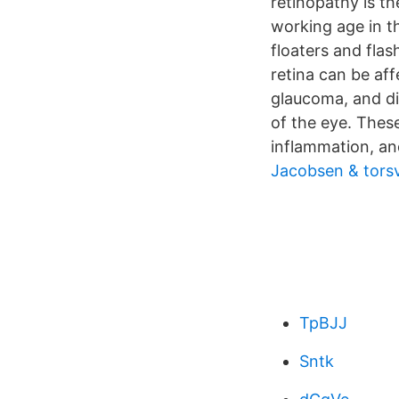
retinopathy is t
working age in th
floaters and flas
retina can be aff
glaucoma, and di
of the eye. Thes
inflammation, and
Jacobsen & tors
TpBJJ
Sntk