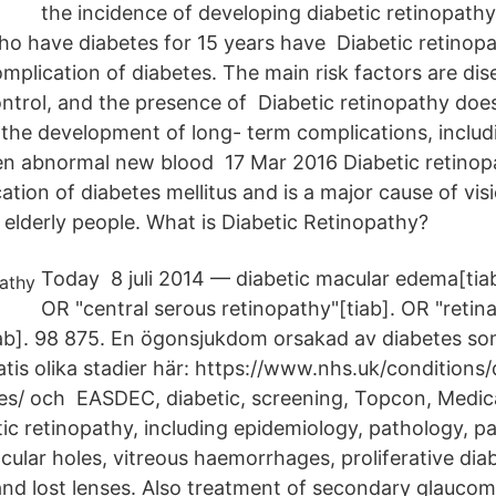
the incidence of developing diabetic retinopath
o have diabetes for 15 years have Diabetic retinopa
mplication of diabetes. The main risk factors are dis
ntrol, and the presence of Diabetic retinopathy does
l the development of long- term complications, includi
n abnormal new blood 17 Mar 2016 Diabetic retinopa
ion of diabetes mellitus and is a major cause of visi
elderly people. What is Diabetic Retinopathy?
Today 8 juli 2014 — diabetic macular edema[tia
OR "central serous retinopathy"[tiab]. OR "retina
ab]. 98 875. En ögonsjukdom orsakad av diabetes som 
atis olika stadier här: https://www.nhs.uk/conditions/
es/ och EASDEC, diabetic, screening, Topcon, Medi
tic retinopathy, including epidemiology, pathology, p
ular holes, vitreous haemorrhages, proliferative diab
and lost lenses. Also treatment of secondary glaucom