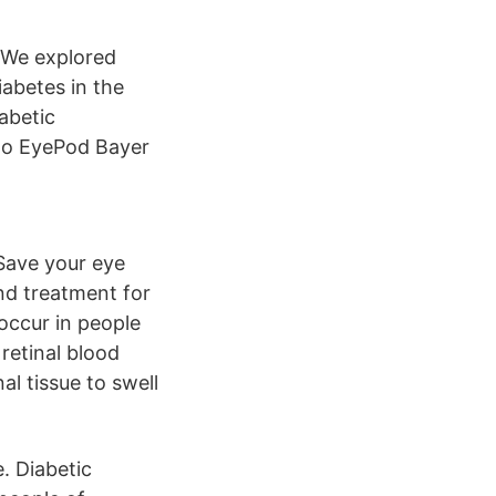
 We explored
iabetes in the
abetic
to EyePod Bayer
 Save your eye
and treatment for
 occur in people
retinal blood
al tissue to swell
. Diabetic