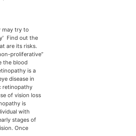
 may try to
' Find out the
 are its risks.
on-proliferative”
e the blood
etinopathy is a
ye disease in
c retinopathy
e of vision loss
inopathy is
ividual with
early stages of
vision. Once