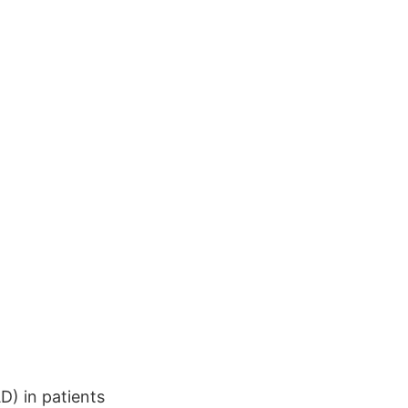
D) in patients