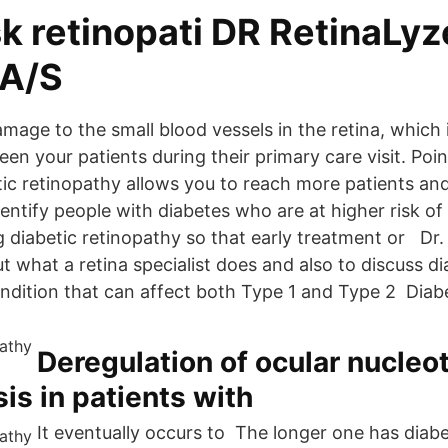
k retinopati DR RetinaLyz
 A/S
amage to the small blood vessels in the retina, which
een your patients during their primary care visit. Poin
etic retinopathy allows you to reach more patients a
dentify people with diabetes who are at higher risk o
g diabetic retinopathy so that early treatment or Dr
 what a retina specialist does and also to discuss di
ondition that can affect both Type 1 and Type 2 Diab
Deregulation of ocular nucleo
s in patients with
It eventually occurs to The longer one has diabe