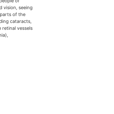
people of
d vision, seeing
 parts of the
ding cataracts,
retinal vessels
ia),