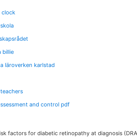
 clock
rskola
skapsrådet
billie
a läroverken karlstad
 teachers
assessment and control pdf
sk factors for diabetic retinopathy at diagnosis (DRA