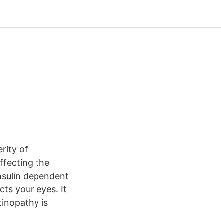
rity of
ffecting the
insulin dependent
cts your eyes. It
etinopathy is