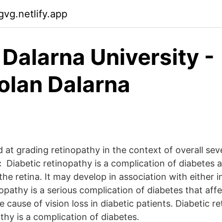
gvg.netlify.app
 Dalarna University -
lan Dalarna
at grading retinopathy in the context of overall seve
Diabetic retinopathy is a complication of diabetes a
the retina. It may develop in association with either 
opathy is a serious complication of diabetes that affe
 cause of vision loss in diabetic patients. Diabetic r
thy is a complication of diabetes.