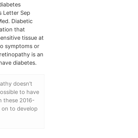
 diabetes
s Letter Sep
Med. Diabetic
ation that
ensitive tissue at
e no symptoms or
 retinopathy is an
have diabetes.
pathy doesn’t
possible to have
in these 2016-
 on to develop