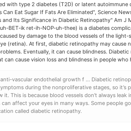
ed with type 2 diabetes (T2D) or latent autoimmune
ts Can Eat Sugar If Fats Are Eliminated", Science New
s and Its Significance in Diabetic Retinopathy" Am J 
-uh-BET-ik ret-ih-NOP-uh-thee) is a diabetes complic
s caused by damage to the blood vessels of the light-s
ye (retina). At first, diabetic retinopathy may caus
problems. Eventually, it can cause blindness. Diabetic
at can cause vision loss and blindness in people who 
anti-vascular endothelial growth f … Diabetic retino
symptoms during the nonproliferative stages, so it’s 
w it. This is because blood vessels don’t always leak 
s can affect your eyes in many ways. Some people go
ation called diabetic retinopathy.