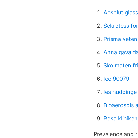
Absolut glass
Sekretess fo
Prisma veten
Anna gavalda 
Skolmaten fri
Iec 90079
Ies huddinge
Bioaerosols 
Rosa kliniken
Prevalence and ri