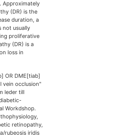
y. Approximately
thy (DR) is the
ease duration, a
 not usually
ng proliferative
thy (DR) is a
on loss in
b] OR DME[tiab]
l vein occlusion"
leder till
diabetic-
cal Workdshop.
athophysiology,
etic retinopathy,
a/rubeosis iridis