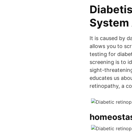
Diabetis
System
It is caused by d
allows you to scr
testing for diab
screening is to i
sight-threatenin
educates us about
retinopathy, a c
homeostasi