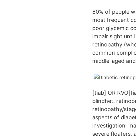
80% of people wh
most frequent co
poor glycemic co
impair sight unti
retinopathy (whe
common complicat
middle-aged and 
[tiab] OR RVO[ti
blindhet. retinop
retinopathy/stag
aspects of diabe
investigation mac
severe floaters, 