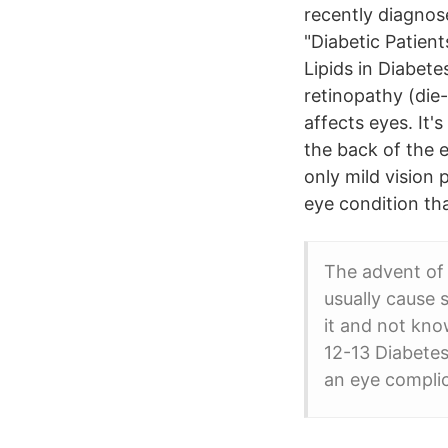
recently diagnos
"Diabetic Patien
Lipids in Diabete
retinopathy (die
affects eyes. It'
the back of the e
only mild vision 
eye condition th
The advent of 
usually cause 
it and not kno
12-13 Diabete
an eye complic