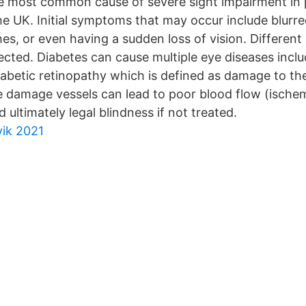
he most common cause of severe sight impairment in 
e UK. Initial symptoms that may occur include blurre
hes, or even having a sudden loss of vision. Different
ected. Diabetes can cause multiple eye diseases inclu
abetic retinopathy which is defined as damage to the 
e damage vessels can lead to poor blood flow (ischem
 ultimately legal blindness if not treated.
vik 2021