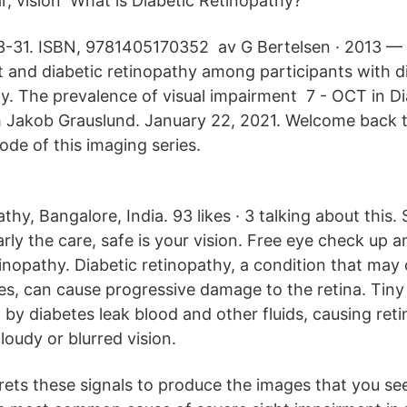
 vision What is Diabetic Retinopathy?
3-31. ISBN, 9781405170352 av G Bertelsen · 2013 —
t and diabetic retinopathy among participants with d
. The prevalence of visual impairment 7 - OCT in Di
h Jakob Grauslund. January 22, 2021. Welcome back 
ode of this imaging series.
thy, Bangalore, India. 93 likes · 3 talking about this.
rly the care, safe is your vision. Free eye check up 
tinopathy. Diabetic retinopathy, a condition that may
s, can cause progressive damage to the retina. Tiny 
y diabetes leak blood and other fluids, causing retin
cloudy or blurred vision.
rets these signals to produce the images that you see